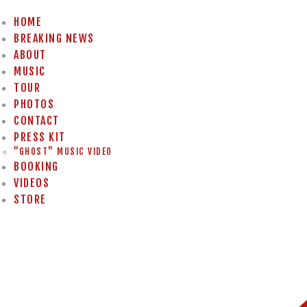
HOME
BREAKING NEWS
ABOUT
MUSIC
TOUR
PHOTOS
CONTACT
PRESS KIT
"GHOST" MUSIC VIDEO
BOOKING
VIDEOS
STORE